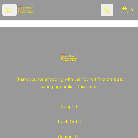
JOY Tshirt Store
Open menu
Search
0
items i
Footer
JOY Tshirt Store
Thank you for shopping with us! You will find the best
selling apparels in this store!
Support
Track Order
Contact Us