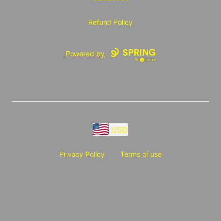
Refund Policy
Powered by
USD
Privacy Policy
Terms of use